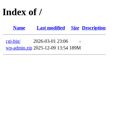
Index of /
Name
Last modified
Size
Description
cgi-bin/
2026-03-01 23:06
-
wp-admin.zip
2025-12-09 13:54
189M