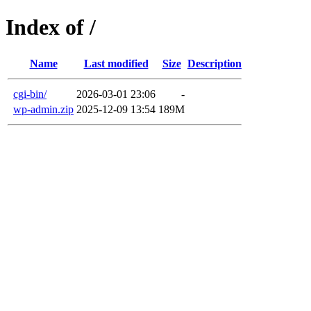
Index of /
Name
Last modified
Size
Description
cgi-bin/
2026-03-01 23:06
-
wp-admin.zip
2025-12-09 13:54
189M