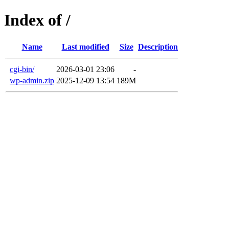
Index of /
Name
Last modified
Size
Description
cgi-bin/
2026-03-01 23:06
-
wp-admin.zip
2025-12-09 13:54
189M