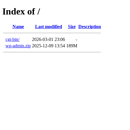
Index of /
Name
Last modified
Size
Description
cgi-bin/
2026-03-01 23:06
-
wp-admin.zip
2025-12-09 13:54
189M