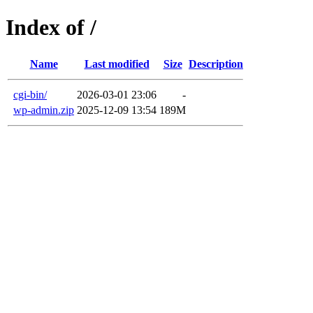
Index of /
Name
Last modified
Size
Description
cgi-bin/
2026-03-01 23:06
-
wp-admin.zip
2025-12-09 13:54
189M