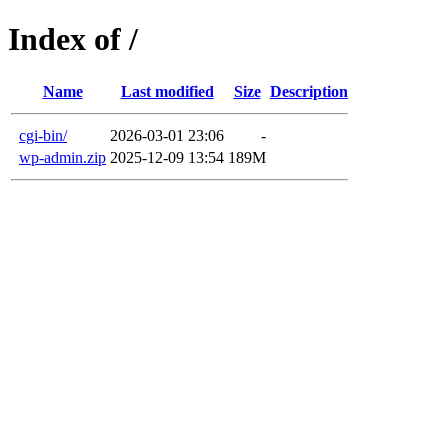
Index of /
Name
Last modified
Size
Description
cgi-bin/
2026-03-01 23:06
-
wp-admin.zip
2025-12-09 13:54
189M