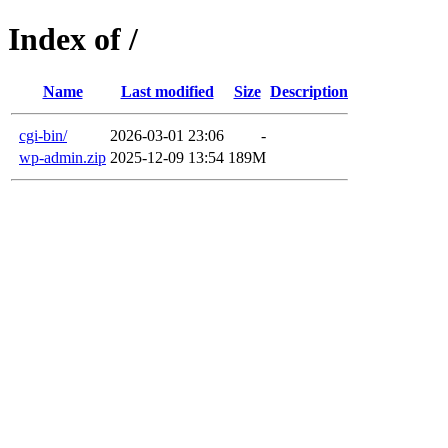
Index of /
Name
Last modified
Size
Description
cgi-bin/
2026-03-01 23:06
-
wp-admin.zip
2025-12-09 13:54
189M