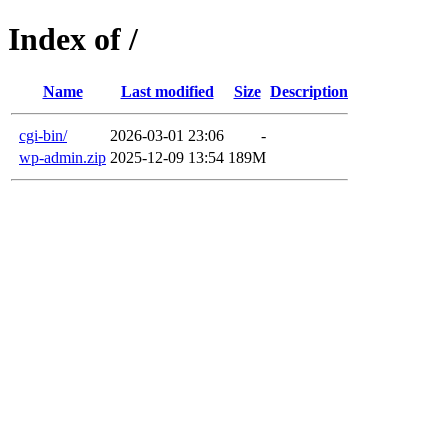
Index of /
Name
Last modified
Size
Description
cgi-bin/
2026-03-01 23:06
-
wp-admin.zip
2025-12-09 13:54
189M