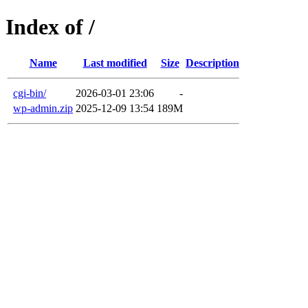
Index of /
Name
Last modified
Size
Description
cgi-bin/
2026-03-01 23:06
-
wp-admin.zip
2025-12-09 13:54
189M