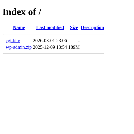
Index of /
Name
Last modified
Size
Description
cgi-bin/
2026-03-01 23:06
-
wp-admin.zip
2025-12-09 13:54
189M