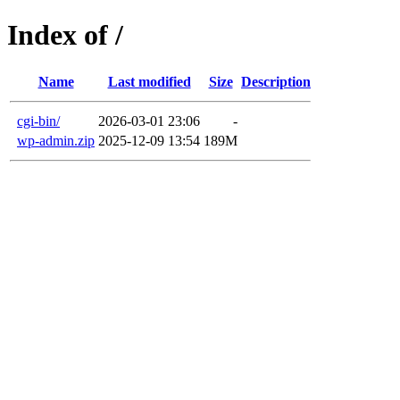
Index of /
Name
Last modified
Size
Description
cgi-bin/
2026-03-01 23:06
-
wp-admin.zip
2025-12-09 13:54
189M