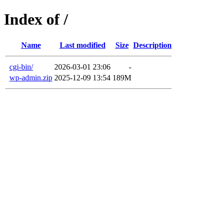
Index of /
Name
Last modified
Size
Description
cgi-bin/
2026-03-01 23:06
-
wp-admin.zip
2025-12-09 13:54
189M