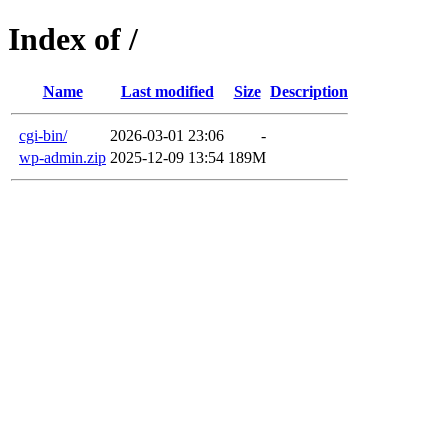
Index of /
Name
Last modified
Size
Description
cgi-bin/
2026-03-01 23:06
-
wp-admin.zip
2025-12-09 13:54
189M