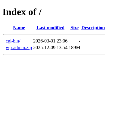
Index of /
Name
Last modified
Size
Description
cgi-bin/
2026-03-01 23:06
-
wp-admin.zip
2025-12-09 13:54
189M