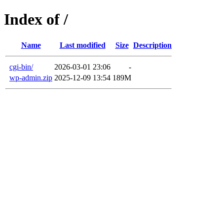
Index of /
Name
Last modified
Size
Description
cgi-bin/
2026-03-01 23:06
-
wp-admin.zip
2025-12-09 13:54
189M