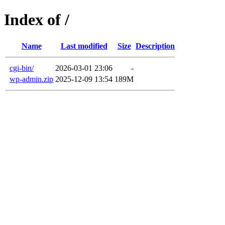
Index of /
Name
Last modified
Size
Description
cgi-bin/
2026-03-01 23:06
-
wp-admin.zip
2025-12-09 13:54
189M