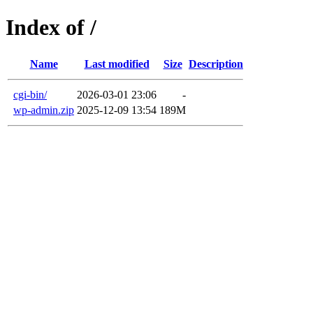
Index of /
Name
Last modified
Size
Description
cgi-bin/
2026-03-01 23:06
-
wp-admin.zip
2025-12-09 13:54
189M