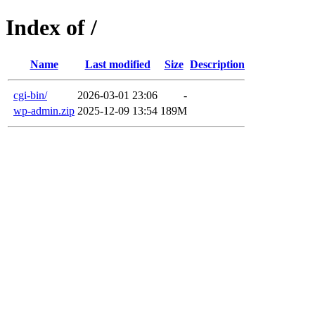
Index of /
Name
Last modified
Size
Description
cgi-bin/
2026-03-01 23:06
-
wp-admin.zip
2025-12-09 13:54
189M