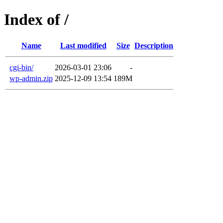
Index of /
Name
Last modified
Size
Description
cgi-bin/
2026-03-01 23:06
-
wp-admin.zip
2025-12-09 13:54
189M