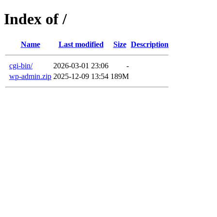
Index of /
Name
Last modified
Size
Description
cgi-bin/
2026-03-01 23:06
-
wp-admin.zip
2025-12-09 13:54
189M