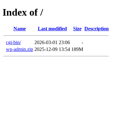
Index of /
Name
Last modified
Size
Description
cgi-bin/
2026-03-01 23:06
-
wp-admin.zip
2025-12-09 13:54
189M