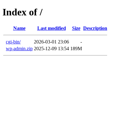
Index of /
Name
Last modified
Size
Description
cgi-bin/
2026-03-01 23:06
-
wp-admin.zip
2025-12-09 13:54
189M