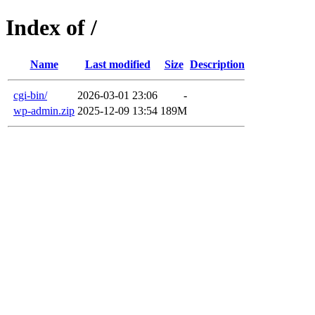
Index of /
Name
Last modified
Size
Description
cgi-bin/
2026-03-01 23:06
-
wp-admin.zip
2025-12-09 13:54
189M