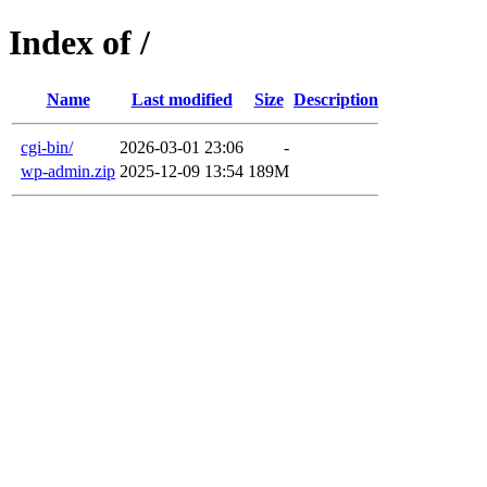
Index of /
Name
Last modified
Size
Description
cgi-bin/
2026-03-01 23:06
-
wp-admin.zip
2025-12-09 13:54
189M