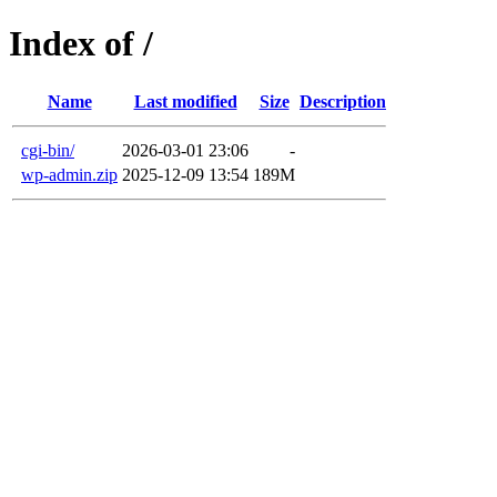
Index of /
Name
Last modified
Size
Description
cgi-bin/
2026-03-01 23:06
-
wp-admin.zip
2025-12-09 13:54
189M