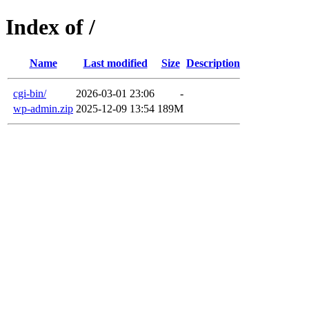
Index of /
Name
Last modified
Size
Description
cgi-bin/
2026-03-01 23:06
-
wp-admin.zip
2025-12-09 13:54
189M