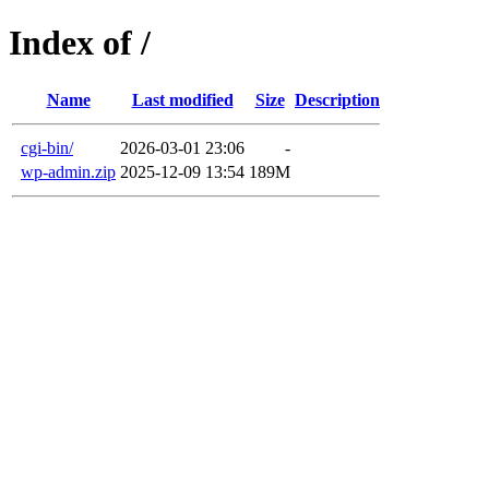
Index of /
Name
Last modified
Size
Description
cgi-bin/
2026-03-01 23:06
-
wp-admin.zip
2025-12-09 13:54
189M