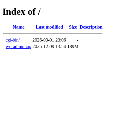
Index of /
Name
Last modified
Size
Description
cgi-bin/
2026-03-01 23:06
-
wp-admin.zip
2025-12-09 13:54
189M