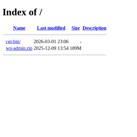
Index of /
Name
Last modified
Size
Description
cgi-bin/
2026-03-01 23:06
-
wp-admin.zip
2025-12-09 13:54
189M