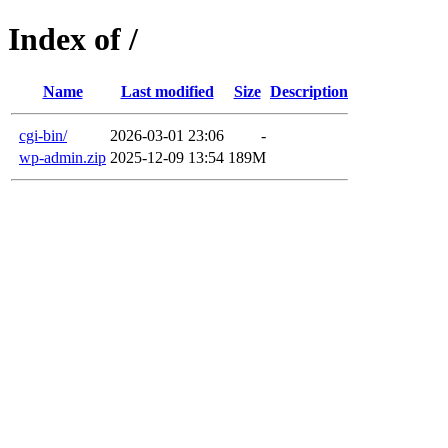
Index of /
Name
Last modified
Size
Description
cgi-bin/
2026-03-01 23:06
-
wp-admin.zip
2025-12-09 13:54
189M