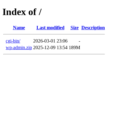
Index of /
Name
Last modified
Size
Description
cgi-bin/
2026-03-01 23:06
-
wp-admin.zip
2025-12-09 13:54
189M