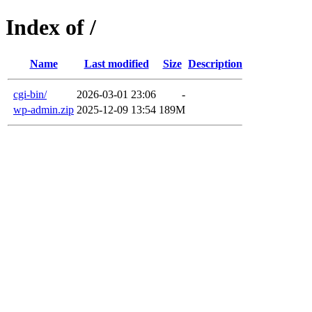
Index of /
Name
Last modified
Size
Description
cgi-bin/
2026-03-01 23:06
-
wp-admin.zip
2025-12-09 13:54
189M