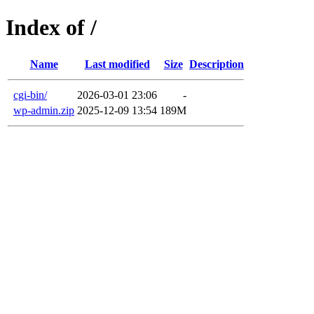
Index of /
Name
Last modified
Size
Description
cgi-bin/
2026-03-01 23:06
-
wp-admin.zip
2025-12-09 13:54
189M