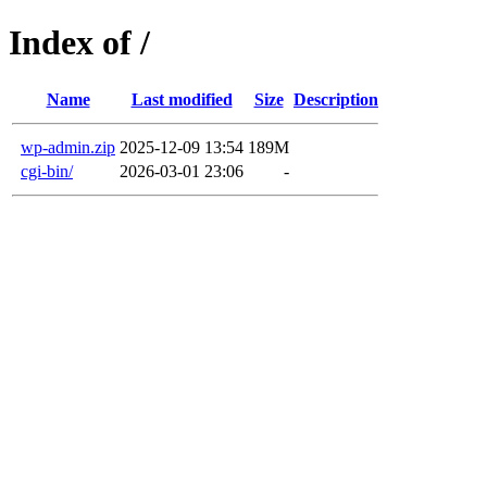
Index of /
Name
Last modified
Size
Description
wp-admin.zip
2025-12-09 13:54
189M
cgi-bin/
2026-03-01 23:06
-